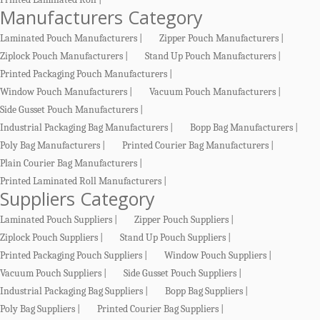
Manufacturers Category
Laminated Pouch Manufacturers |
Zipper Pouch Manufacturers |
Ziplock Pouch Manufacturers |
Stand Up Pouch Manufacturers |
Printed Packaging Pouch Manufacturers |
Window Pouch Manufacturers |
Vacuum Pouch Manufacturers |
Side Gusset Pouch Manufacturers |
Industrial Packaging Bag Manufacturers |
Bopp Bag Manufacturers |
Poly Bag Manufacturers |
Printed Courier Bag Manufacturers |
Plain Courier Bag Manufacturers |
Printed Laminated Roll Manufacturers |
Suppliers Category
Laminated Pouch Suppliers |
Zipper Pouch Suppliers |
Ziplock Pouch Suppliers |
Stand Up Pouch Suppliers |
Printed Packaging Pouch Suppliers |
Window Pouch Suppliers |
Vacuum Pouch Suppliers |
Side Gusset Pouch Suppliers |
Industrial Packaging Bag Suppliers |
Bopp Bag Suppliers |
Poly Bag Suppliers |
Printed Courier Bag Suppliers |