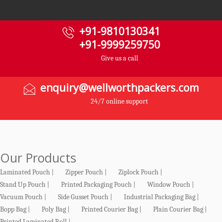
+91-9810130341
+91-9999259750
Give us a call
enquiry@wellworthpackers.com
24/7 online support
Our Products
Laminated Pouch |
Zipper Pouch |
Ziplock Pouch |
Stand Up Pouch |
Printed Packaging Pouch |
Window Pouch |
Vacuum Pouch |
Side Gusset Pouch |
Industrial Packaging Bag |
Bopp Bag |
Poly Bag |
Printed Courier Bag |
Plain Courier Bag |
Printed Laminated Roll |