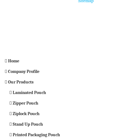
Home
Sitemap
Home
Company Profile
Our Products
Laminated Pouch
Zipper Pouch
Ziplock Pouch
Stand Up Pouch
Printed Packaging Pouch