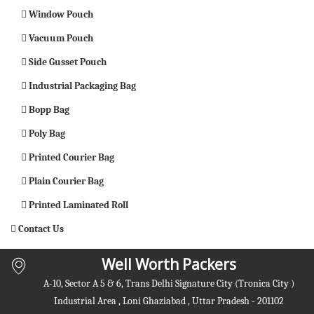
Window Pouch
Vacuum Pouch
Side Gusset Pouch
Industrial Packaging Bag
Bopp Bag
Poly Bag
Printed Courier Bag
Plain Courier Bag
Printed Laminated Roll
Contact Us
Well Worth Packers
A-10, Sector A 5 & 6, Trans Delhi Signature City (Tronica City )
Industrial Area , Loni Ghaziabad , Uttar Pradesh - 201102