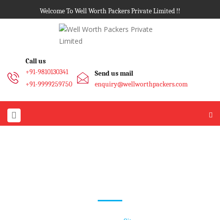
Welcome To Well Worth Packers Private Limited !!
Call us
+91-9810130341
Send us mail
+91-9999259750
enquiry@wellworthpackers.com
Sitemap